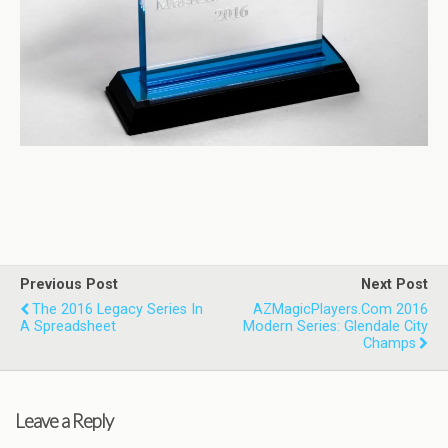
Previous Post
Next Post
The 2016 Legacy Series In
AZMagicPlayers.com 2016
A Spreadsheet
Modern Series: Glendale City
Champs
Leave a Reply