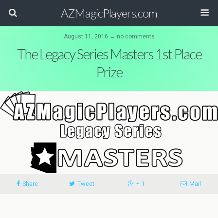
AZMagicPlayers.com
August 11, 2016 ↔ no comments
The Legacy Series Masters 1st Place
Prize
Share
Tweet
+ 1
Mail