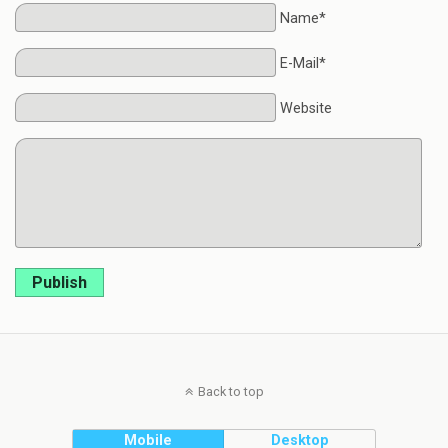
Name*
E-Mail*
Website
Publish
Back to top
Mobile
Desktop