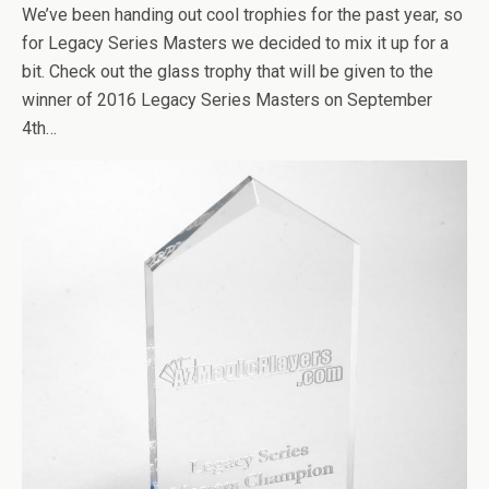
We’ve been handing out cool trophies for the past year, so
for Legacy Series Masters we decided to mix it up for a
bit. Check out the glass trophy that will be given to the
winner of 2016 Legacy Series Masters on September
4th…