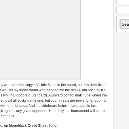
inly want another copy of Acidic Slime in the board, but this deck lived
as well as my friend Adam who handed me the deck (I did not play it a
n FNM in Bloodbraid Standard). Awkward control matchups(where I’m
 removal all sucks game one, but your threats are powerful enough to
ith one for ones. And the sideboard helps in large part to just
eck against any given opponent. Hopefully this tournament will spare
 the deck.
oo, on Monoblack Crypt Ghast Jund