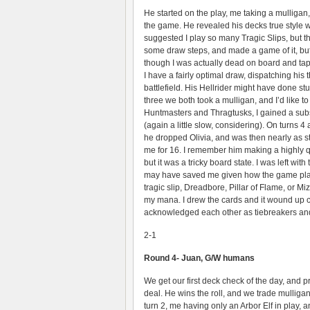
He started on the play, me taking a mulligan,
the game. He revealed his decks true style w
suggested I play so many Tragic Slips, but 
some draw steps, and made a game of it, bu
though I was actually dead on board and ta
I have a fairly optimal draw, dispatching his
battlefield. His Hellrider might have done s
three we both took a mulligan, and I’d like to
Huntmasters and Thragtusks, I gained a subst
(again a little slow, considering). On turns 4
he dropped Olivia, and was then nearly as stun
me for 16. I remember him making a highly q
but it was a tricky board state. I was left wi
may have saved me given how the game played
tragic slip, Dreadbore, Pillar of Flame, or M
my mana. I drew the cards and it wound up co
acknowledged each other as tiebreakers an
2-1
Round 4- Juan, G/W humans
We get our first deck check of the day, and p
deal. He wins the roll, and we trade mullig
turn 2, me having only an Arbor Elf in play, a