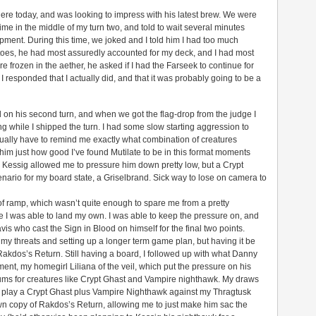
 here today, and was looking to impress with his latest brew. We were
 in the middle of my turn two, and told to wait several minutes
pment. During this time, we joked and I told him I had too much
y toes, he had most assuredly accounted for my deck, and I had most
e frozen in the aether, he asked if I had the Farseek to continue for
responded that I actually did, and that it was probably going to be a
od on his second turn, and when we got the flag-drop from the judge I
while I shipped the turn. I had some slow starting aggression to
tually have to remind me exactly what combination of creatures
 him just how good I’ve found Mutilate to be in this format moments
y Kessig allowed me to pressure him down pretty low, but a Crypt
nario for my board state, a Griselbrand. Sick way to lose on camera to
f ramp, which wasn’t quite enough to spare me from a pretty
 I was able to land my own. I was able to keep the pressure on, and
vis who cast the Sign in Blood on himself for the final two points.
y threats and setting up a longer term game plan, but having it be
Rakdos’s Return. Still having a board, I followed up with what Danny
ment, my homegirl Liliana of the veil, which put the pressure on his
ums for creatures like Crypt Ghast and Vampire nighthawk. My draws
m play a Crypt Ghast plus Vampire Nighthawk against my Thragtusk
wn copy of Rakdos’s Return, allowing me to just make him sac the