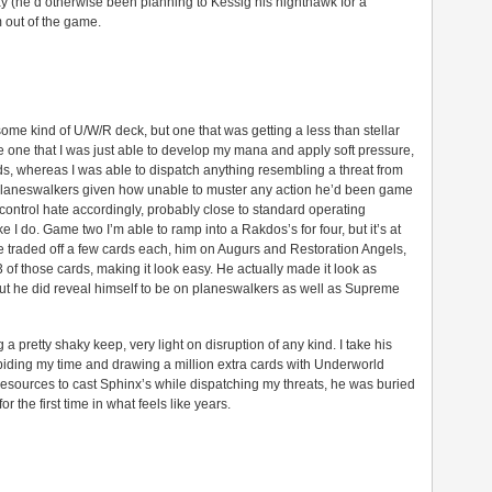
ay (he’d otherwise been planning to Kessig his nighthawk for a
m out of the game.
some kind of U/W/R deck, but one that was getting a less than stellar
 one that I was just able to develop my mana and apply soft pressure,
rds, whereas I was able to dispatch anything resembling a threat from
 planeswalkers given how unable to muster any action he’d been game
f control hate accordingly, probably close to standard operating
ke I do. Game two I’m able to ramp into a Rakdos’s for four, but it’s at
 traded off a few cards each, him on Augurs and Restoration Angels,
3 of those cards, making it look easy. He actually made it look as
but he did reveal himself to be on planeswalkers as well as Supreme
a pretty shaky keep, very light on disruption of any kind. I take his
iding my time and drawing a million extra cards with Underworld
 resources to cast Sphinx’s while dispatching my threats, he was buried
r the first time in what feels like years.