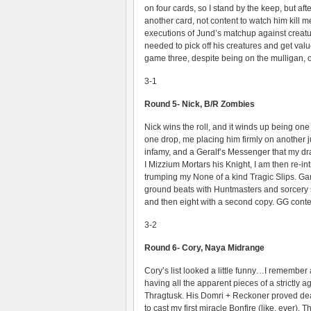
on four cards, so I stand by the keep, but af
another card, not content to watch him kill
executions of Jund’s matchup against creatur
needed to pick off his creatures and get va
game three, despite being on the mulligan, 
3-1
Round 5- Nick, B/R Zombies
Nick wins the roll, and it winds up being on
one drop, me placing him firmly on another j
infamy, and a Geralf’s Messenger that my draw
I Mizzium Mortars his Knight, I am then re-int
trumping my None of a kind Tragic Slips. Game
ground beats with Huntmasters and sorcery sp
and then eight with a second copy. GG conte
3-2
Round 6- Cory, Naya Midrange
Cory’s list looked a little funny…I remember
having all the apparent pieces of a strictly
Thragtusk. His Domri + Reckoner proved dead
to cast my first miracle Bonfire (like, ever).