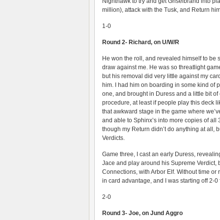
Nighthawk to try and get Griselbrand into pl
million), attack with the Tusk, and Return hi
1-0
Round 2- Richard, on U/W/R
He won the roll, and revealed himself to be 
draw against me. He was so threatlight game
but his removal did very little against my ca
him. I had him on boarding in some kind of
one, and brought in Duress and a little bit o
procedure, at least if people play this deck li
that awkward stage in the game where we’ve
and able to Sphinx’s into more copies of all 
though my Return didn’t do anything at all, 
Verdicts.
Game three, I cast an early Duress, revealing 
Jace and play around his Supreme Verdict, b
Connections, with Arbor Elf. Without time or
in card advantage, and I was starting off 2-0 fo
2-0
Round 3- Joe, on Jund Aggro