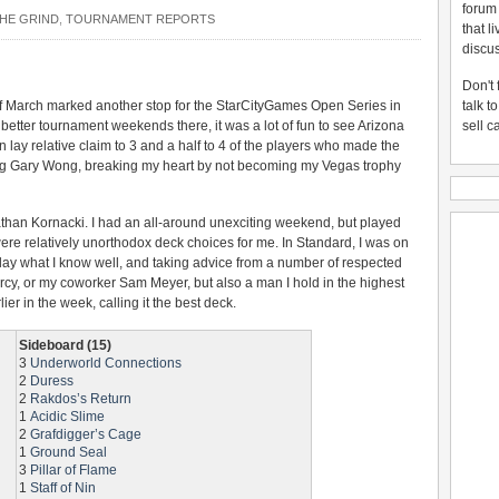
forum
HE GRIND
,
TOURNAMENT REPORTS
that l
discus
Don't 
 March marked another stop for the StarCityGames Open Series in
talk t
 better tournament weekends there, it was a lot of fun to see Arizona
sell c
lay relative claim to 3 and a half to 4 of the players who made the
ing Gary Wong, breaking my heart by not becoming my Vegas trophy
athan Kornacki. I had an all-around unexciting weekend, but played
were relatively unorthodox deck choices for me. In Standard, I was on
play what I know well, and taking advice from a number of respected
rcy, or my coworker Sam Meyer, but also a man I hold in the highest
ier in the week, calling it the best deck.
Sideboard (15)
3
Underworld Connections
2
Duress
2
Rakdos’s Return
1
Acidic Slime
2
Grafdigger’s Cage
1
Ground Seal
3
Pillar of Flame
1
Staff of Nin