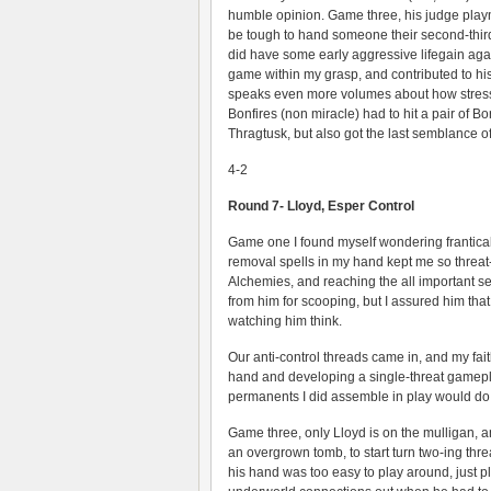
humble opinion. Game three, his judge play
be tough to hand someone their second-third 
did have some early aggressive lifegain aga
game within my grasp, and contributed to his 
speaks even more volumes about how stress
Bonfires (non miracle) had to hit a pair of B
Thragtusk, but also got the last semblance of
4-2
Round 7- Lloyd, Esper Control
Game one I found myself wondering frantical
removal spells in my hand kept me so threat-
Alchemies, and reaching the all important seve
from him for scooping, but I assured him that
watching him think.
Our anti-control threads came in, and my f
hand and developing a single-threat gamepla
permanents I did assemble in play would do
Game three, only Lloyd is on the mulligan, a
an overgrown tomb, to start turn two-ing th
his hand was too easy to play around, just pl