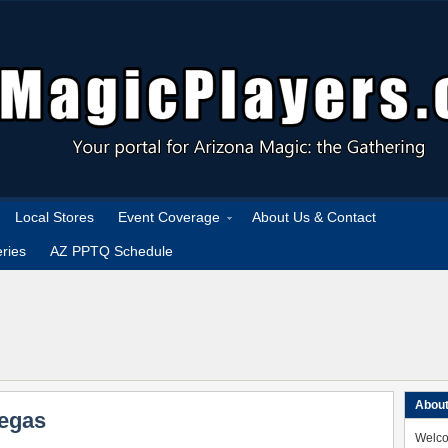
Local Stores
Event Coverage
About Us & Contact
ries
AZ PPTQ Schedule
About
Vegas
Welco