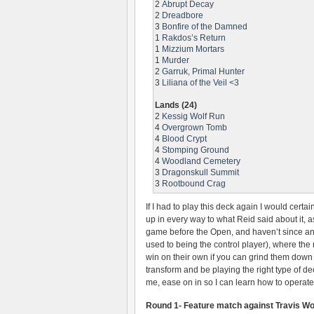
2
Abrupt Decay
2
Dreadbore
3
Bonfire of the Damned
1
Rakdos’s Return
1
Mizzium Mortars
1
Murder
2
Garruk, Primal Hunter
3
Liliana of the Veil <3
Lands (24)
2
Kessig Wolf Run
4
Overgrown Tomb
4
Blood Crypt
4
Stomping Ground
4
Woodland Cemetery
3
Dragonskull Summit
3
Rootbound Crag
If I had to play this deck again I would certa
up in every way to what Reid said about it, 
game before the Open, and haven’t since a
used to being the control player), where the
win on their own if you can grind them down w
transform and be playing the right type of d
me, ease on in so I can learn how to operate
Round 1- Feature match against Travis W