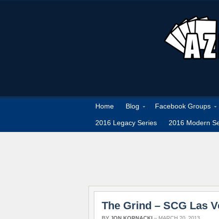
Home
Blog
Facebook Groups
2016 Legacy Series
2016 Modern Se
The Grind – SCG Las 
BY
JON KORNACKI
–
MARCH 20, 2013