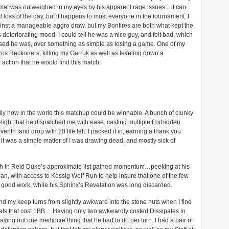
mat was outweighed in my eyes by his apparent rage issues…it can
loss of the day, but it happens to most everyone in the tournament. I
inst a manageable aggro draw, but my Bonfires are both what kept the
deteriorating mood. I could tell he was a nice guy, and felt bad, which
ed he was, over something as simple as losing a game. One of my
oros Reckoners, killing my Garruk as well as leveling down a
 action that he would find this match.
ly how in the world this matchup could be winnable. A bunch of clunky
light that he dispatched me with ease, casting multiple Forbidden
nth land drop with 20 life left. I packed it in, earning a thank you
 it was a simple matter of I was drawing dead, and mostly sick of
aith in Reid Duke’s approximate list gained momentum…peeking at his
n, with access to Kessig Wolf Run to help insure that one of the few
 good work, while his Sphinx’s Revelation was long discarded.
nd my keep turns from slightly awkward into the stone nuts when I find
reats that cost 1BB… Having only two awkwardly costed Dissipates in
aying out one mediocre thing that he had to do per turn. I had a pair of