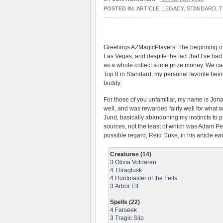
POSTED IN:
ARTICLE
,
LEGACY
,
STANDARD
,
T
Greetings AZMagicPlayers! The beginning of
Las Vegas, and despite the fact that I’ve had
as a whole collect some prize money. We can 
Top 8 in Standard, my personal favorite be
buddy.
For those of you unfamiliar, my name is Jon
well, and was rewarded fairly well for what 
Jund, basically abandoning my instincts to 
sources, not the least of which was Adam Pe
possible regard, Reid Duke, in his article earl
Creatures (14)
3
Olivia Voldaren
4
Thragtusk
4
Huntmaster of the Fells
3
Arbor Elf
Spells (22)
4
Farseek
3
Tragic Slip