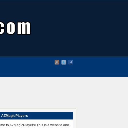
 AZMagicPlayers
me to AZMagicPlayers! This is a website and