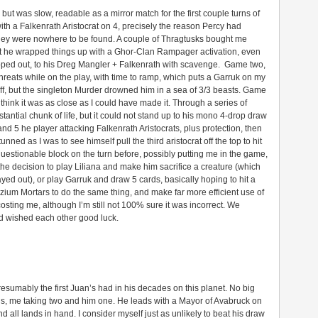
 but was slow, readable as a mirror match for the first couple turns of
ith a Falkenrath Aristocrat on 4, precisely the reason Percy had
they were nowhere to be found. A couple of Thragtusks bought me
t he wrapped things up with a Ghor-Clan Rampager activation, even
pped out, to his Dreg Mangler + Falkenrath with scavenge. Game two,
 threats while on the play, with time to ramp, which puts a Garruk on my
tuff, but the singleton Murder drowned him in a sea of 3/3 beasts. Game
 think it was as close as I could have made it. Through a series of
antial chunk of life, but it could not stand up to his mono 4-drop draw
 and 5 he player attacking Falkenrath Aristocrats, plus protection, then
ned as I was to see himself pull the third aristocrat off the top to hit
uestionable block on the turn before, possibly putting me in the game,
th the decision to play Liliana and make him sacrifice a creature (which
 out), or play Garruk and draw 5 cards, basically hoping to hit a
izzium Mortars to do the same thing, and make far more efficient use of
sting me, although I’m still not 100% sure it was incorrect. We
d wished each other good luck.
resumably the first Juan’s had in his decades on this planet. No big
ans, me taking two and him one. He leads with a Mayor of Avabruck on
nd all lands in hand. I consider myself just as unlikely to beat his draw