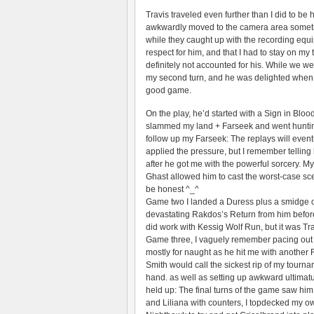
Travis traveled even further than I did to be
awkwardly moved to the camera area sometime
while they caught up with the recording equi
respect for him, and that I had to stay on m
definitely not accounted for his. While we wer
my second turn, and he was delighted when I 
good game.
On the play, he’d started with a Sign in Blo
slammed my land + Farseek and went hunting 
follow up my Farseek: The replays will even
applied the pressure, but I remember telling
after he got me with the powerful sorcery. M
Ghast allowed him to cast the worst-case sce
be honest ^_^
Game two I landed a Duress plus a smidge o
devastating Rakdos’s Return from him before
did work with Kessig Wolf Run, but it was Tra
Game three, I vaguely remember pacing out m
mostly for naught as he hit me with another 
Smith would call the sickest rip of my tourna
hand. as well as setting up awkward ultimat
held up: The final turns of the game saw hi
and Liliana with counters, I topdecked my o