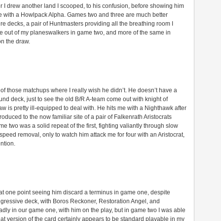
ter I drew another land I scooped, to his confusion, before showing him
 me with a Howlpack Alpha. Games two and three are much better
e decks, a pair of Huntmasters providing all the breathing room I
lue out of my planeswalkers in game two, and more of the same in
on the draw.
e of those matchups where I really wish he didn’t. He doesn’t have a
und deck, just to see the old B/R A-team come out with knight of
 is pretty ill-equipped to deal with. He hits me with a Nighthawk after
roduced to the now familiar site of a pair of Falkenrath Aristocrats
 two was a solid repeat of the first, fighting valiantly through slow
eed removal, only to watch him attack me for four with an Aristocrat,
ntion.
 at one point seeing him discard a terminus in game one, despite
 aggressive deck, with Boros Reckoner, Restoration Angel, and
ly in our game one, with him on the play, but in game two I was able
 That version of the card certainly appears to be standard playable in my