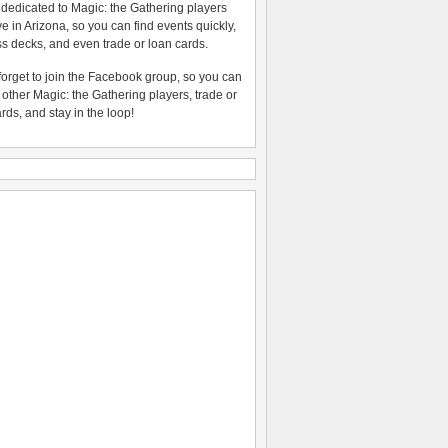
 dedicated to Magic: the Gathering players
ive in Arizona, so you can find events quickly,
s decks, and even trade or loan cards.
forget to join the Facebook group, so you can
o other Magic: the Gathering players, trade or
ards, and stay in the loop!